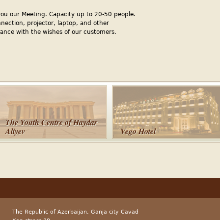
you our Meeting. Capacity up to 20-50 people.
nnection, projector, laptop, and other
ance with the wishes of our customers.
The Youth Centre of Haydar
Aliyev
Vego Hotel
The Republic of Azerbaijan, Ganja city Cavad