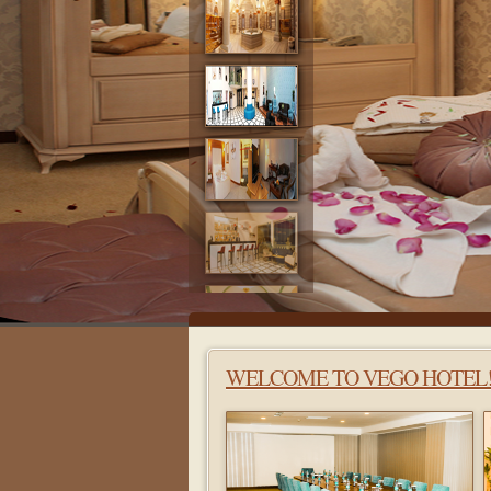
WELCOME TO VEGO HOTEL