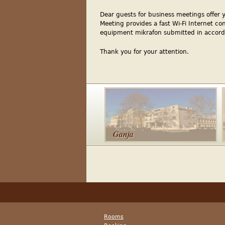
Dear guests for business meetings offer 
Meeting provides a fast Wi-Fi Internet co
equipment mikrafon submitted in accord
Thank you for your attention.
Ganja
Rooms