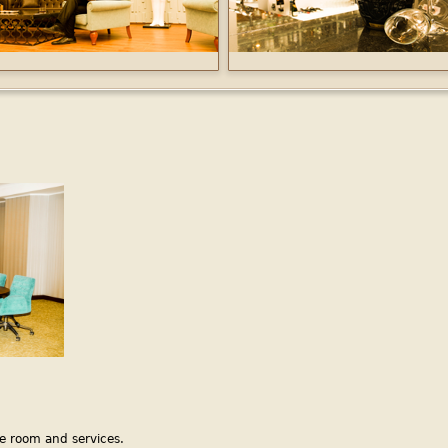
e room and services.