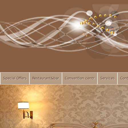
Special Offers
Restaurant&bar
Convention centr
Services
Cont