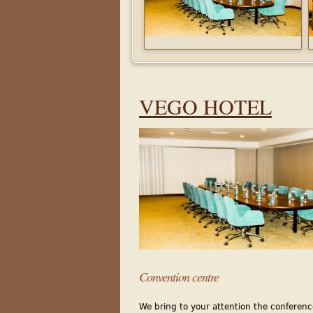
VEGO
HOTEL
Con
vention centre
We bring to your attention the conferenc