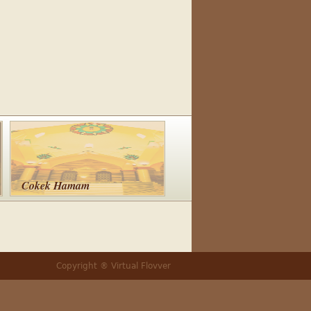
Cokek Hamam
Copyright ® Virtual Flovver