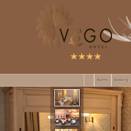
Rooms
Booking