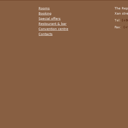
Rooms
The Repu
Booking
Xan str
Special offers
Теl:
(+9
Resto
u
ran
t
&
bar
Fax:
(+9
Convention centre
Contacts