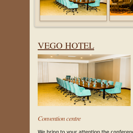
VEGO
HOTEL
Con
vention centre
We bring to your attention the confere