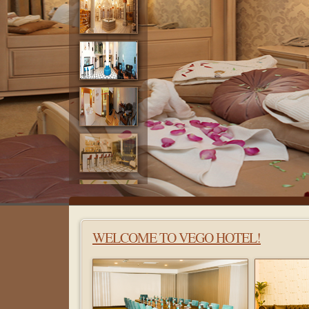
WELCOME TO VEGO HOTEL!