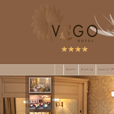
Rooms
Booking
Special Of