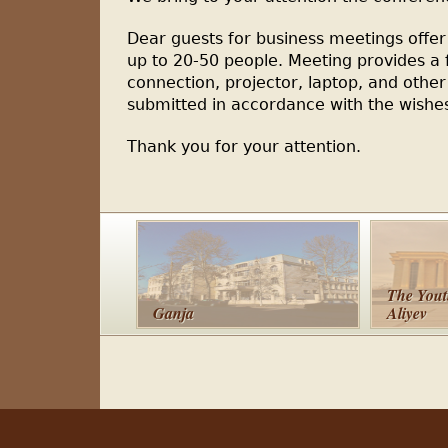
Dear guests for business meetings offer
up to 20-50 people. Meeting provides a f
connection, projector, laptop, and oth
submitted in accordance with the wishe
Thank you for your attention.
The Yout
Ganja
Aliyev